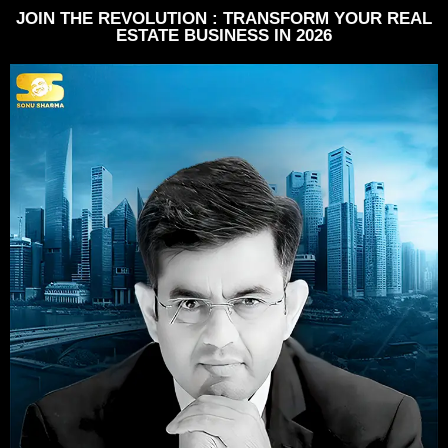
JOIN THE REVOLUTION : TRANSFORM YOUR REAL
ESTATE BUSINESS IN 2026