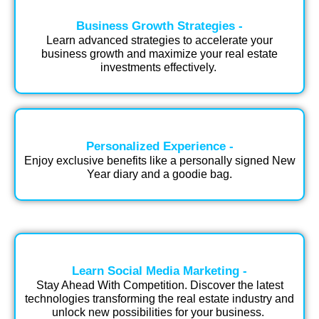
Business Growth Strategies -
Learn advanced strategies to accelerate your
business growth and maximize your real estate
investments effectively.​ ​
Personalized Experience -
Enjoy exclusive benefits like a personally signed New
Year diary and a goodie bag.​
Learn Social Media Marketing -
Stay Ahead With Competition. Discover the latest
technologies transforming the real estate industry and
unlock new possibilities for your business.​ ​