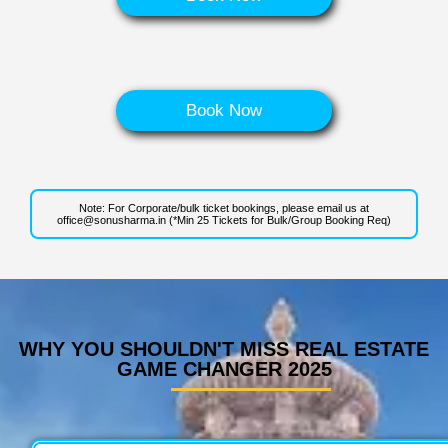
Book Now
Note: For Corporate/bulk ticket bookings, please email us at
office@sonusharma.in
(*Min 25 Tickets for Bulk/Group Booking Req)
WHY YOU SHOULDN'T MISS REAL ESTATE
GAME CHANGER 2025