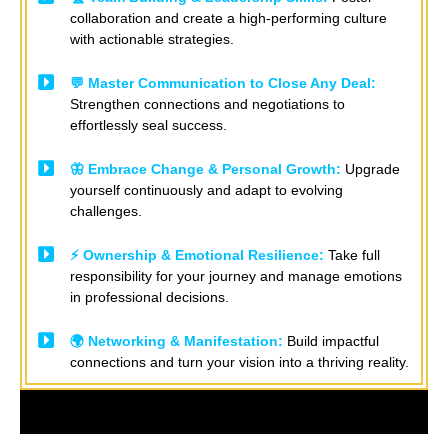
collaboration and create a high-performing culture
with actionable strategies. ​
💬 Master Communication to Close Any Deal:
Strengthen connections and negotiations to
effortlessly seal success. ​
🦋 Embrace Change & Personal Growth:
Upgrade
yourself continuously and adapt to evolving
challenges. ​
⚡ Ownership & Emotional Resilience:
Take full
responsibility for your journey and manage emotions
in professional decisions.
🌍 Networking & Manifestation:
Build impactful
connections and turn your vision into a thriving reality.