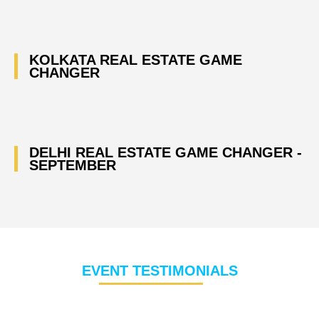
KOLKATA REAL ESTATE GAME
CHANGER
DELHI REAL ESTATE GAME CHANGER -
SEPTEMBER
EVENT TESTIMONIALS