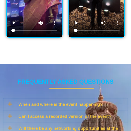
FREQUENTLY ASKED QUESTIONS
When and where is the event happening?
Can I access a recorded version of the event?
Will there be any networking opportunities at the