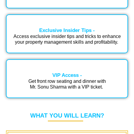
Exclusive Insider Tips -
Access exclusive insider tips and tricks to enhance
your property management skills and profitability.​ ​
VIP Access​ -
Get front row seating and dinner with
Mr. Sonu Sharma with a VIP ticket. ​
WHAT YOU WILL LEARN?