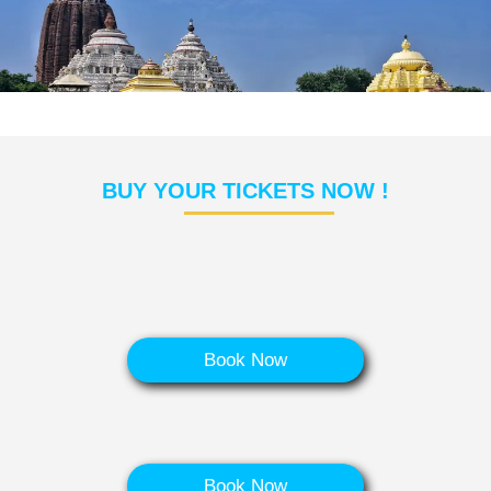
BUY YOUR TICKETS NOW !
Book Now
Book Now