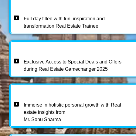
Full day filled with fun, inspiration and
transformation Real Estate Trainee
Exclusive Access to Special Deals and Offers
during Real Estate Gamechanger 2025 ​
Immerse in holistic personal growth with Real
estate insights from
Mr. Sonu Sharma​