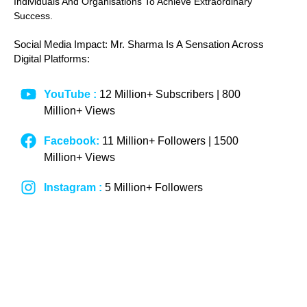
Individuals And Organisations To Achieve Extraordinary
Success.
Social Media Impact: Mr. Sharma Is A Sensation Across
Digital Platforms:
YouTube :
12 Million+ Subscribers | 800
Million+ Views
Facebook:
11 Million+ Followers | 1500
Million+ Views
Instagram :
5 Million+ Followers