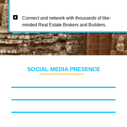
Connect and network with thousands of like-
minded Real Estate Brokers and Builders.
SOCIAL MEDIA PRESENCE