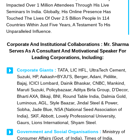
Impacted Over 1 Million Attendees Through His Live
Seminars In India. Globally, His Online Presence Has
Touched The Lives Of Over 2.5 Billion People In 114
Countries Within Just Five Years, A Testament To His
Unparalleled Influence.
Corporate And Institutional Collaborations : Mr. Sharma
Serves As A Consultant And Motivational Speaker For
Leading Corporations, Including:
Corporate Giants :
TATA, LIC HFL, UltraTech Cement,
Suzuki, HP, Aakash+BYJU'S, Berger, Adani, Pidilite,
Bajaj, ICICI Lombard, Dainik Bhaskar, CNBC, Mankind,
Maruti Suzuki, Policybazaar, Aditya Birla Group, D'Decor,
Bharti AXA, Bikaji, BNI, Round Table India, Dalmia Gold,
Luminous, AGL, Style Baazar, Jindal Steel & Power,
Sobha, Jade Blue, NSA (National Seed Association of
India), SKF, Abbott, Lovely Professional University,
Gaurs, Lions International, Shyam Steel.
Government and Social Organisations :
Ministryy of
Consumer Affairs (Govt. of India), Times of India,