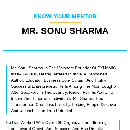
KNOW YOUR MENTOR
MR. SONU SHARMA
Mr. Sonu Sharma Is The Visionary Founder Of DYNAMIC
INDIA GROUP, Headquartered In India. A Renowned
Author, Educator, Business Con- Sultant, And Highly
Successful Entrepreneur, He Is Among The Most Sought-
After Speakers In The Country. Known For His Ability To
Inspire And Empower Individuals, Mr. Sharma Has
Transformed Countless Lives By Helping People Discover
And Unleash Their True Potential.
He Has Worked With Over 200 Organizations, Steering
Them Toward Growth And Success, And Has Directly