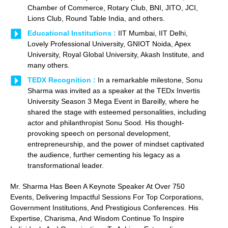
Chamber of Commerce, Rotary Club, BNI, JITO, JCI,
Lions Club, Round Table India, and others.
Educational Institutions :
IIT Mumbai, IIT Delhi,
Lovely Professional University, GNIOT Noida, Apex
University, Royal Global University, Akash Institute, and
many others.
TEDX Recognition :
In a remarkable milestone, Sonu
Sharma was invited as a speaker at the TEDx Invertis
University Season 3 Mega Event in Bareilly, where he
shared the stage with esteemed personalities, including
actor and philanthropist Sonu Sood. His thought-
provoking speech on personal development,
entrepreneurship, and the power of mindset captivated
the audience, further cementing his legacy as a
transformational leader.
Mr. Sharma Has Been A Keynote Speaker At Over 750
Events, Delivering Impactful Sessions For Top Corporations,
Government Institutions, And Prestigious Conferences. His
Expertise, Charisma, And Wisdom Continue To Inspire