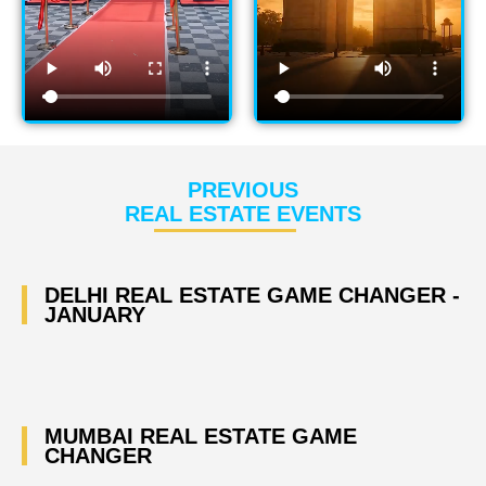
PREVIOUS
REAL ESTATE EVENTS
DELHI REAL ESTATE GAME CHANGER -
JANUARY
MUMBAI REAL ESTATE GAME
CHANGER