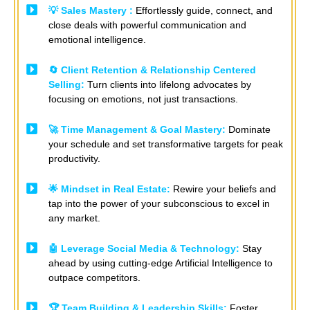
💡 Sales Mastery :
Effortlessly guide, connect, and
close deals with powerful communication and
emotional intelligence.
🔄 Client Retention & Relationship Centered
Selling:
Turn clients into lifelong advocates by
focusing on emotions, not just transactions. ​
🚀 Time Management & Goal Mastery:
Dominate
your schedule and set transformative targets for peak
productivity.
🌟 Mindset in Real Estate:
Rewire your beliefs and
tap into the power of your subconscious to excel in
any market.
🤖 Leverage Social Media & Technology:
Stay
ahead by using cutting-edge Artificial Intelligence to
outpace competitors. ​ ​
🏆 Team Building & Leadership Skills:
Foster