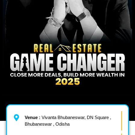
Venue :
Vivanta Bhubaneswar, DN Square ,
Bhubaneswar , Odisha