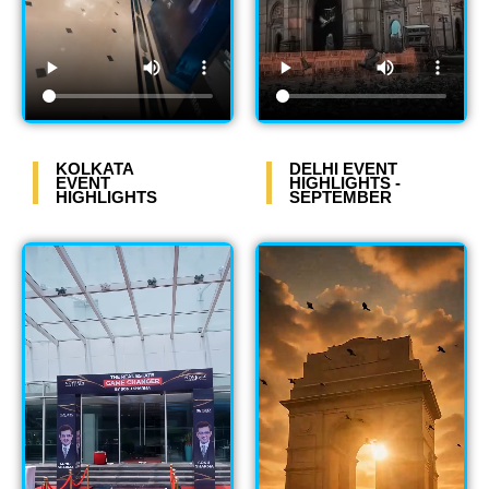
KOLKATA
DELHI EVENT
EVENT
HIGHLIGHTS -
HIGHLIGHTS
SEPTEMBER