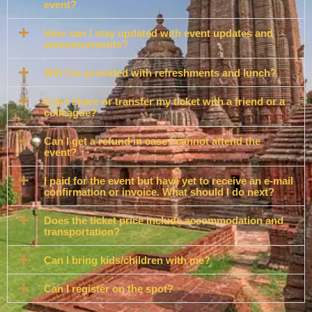
event?
How can I stay updated with event updates and
announcements?
Will I be provided with refreshments and lunch?
Can I share or transfer my ticket with a friend or a
colleague?
Can I get a refund in case I cannot attend the
event?
I paid for the event but have yet to receive an e-mail
confirmation or invoice. What should I do next?
Does the ticket price include accommodation and
transportation?
Can I bring kids/children with me?
Can I register on the spot?