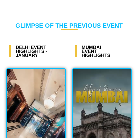
GLIMPSE OF THE PREVIOUS EVENT
DELHI EVENT
MUMBAI
HIGHLIGHTS -
EVENT
JANUARY
HIGHLIGHTS