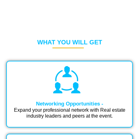
WHAT YOU WILL GET
Networking Opportunities -
Expand your professional network with Real estate
industry leaders and peers at the event.