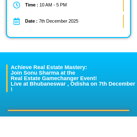
Time :
10 AM - 5 PM
Date :
7th December 2025
Achieve Real Estate Mastery:
Join Sonu Sharma at the
Real Estate Gamechanger Event!
Live at Bhubaneswar , Odisha on 7th December
!