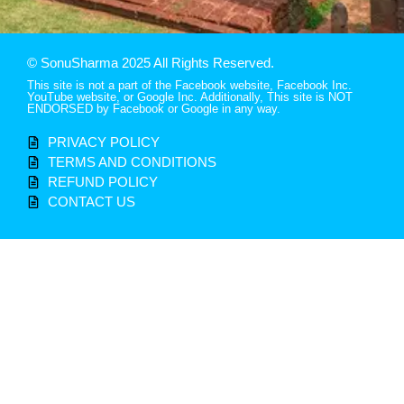
© SonuSharma 2025 All Rights Reserved.
This site is not a part of the Facebook website, Facebook Inc.
YouTube website, or Google Inc. Additionally, This site is NOT
ENDORSED by Facebook or Google in any way.
PRIVACY POLICY
TERMS AND CONDITIONS
REFUND POLICY
CONTACT US